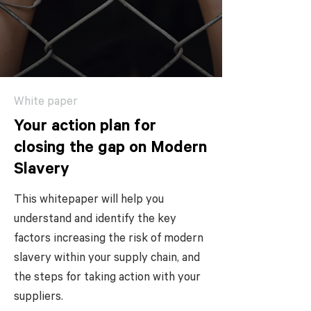
White paper
Your action plan for
closing the gap on Modern
Slavery
This whitepaper will help you
understand and identify the key
factors increasing the risk of modern
slavery within your supply chain, and
the steps for taking action with your
suppliers.