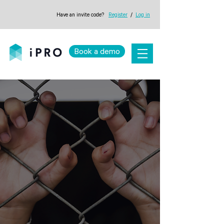
Have an invite code?
Register
/
Log in
Book a demo