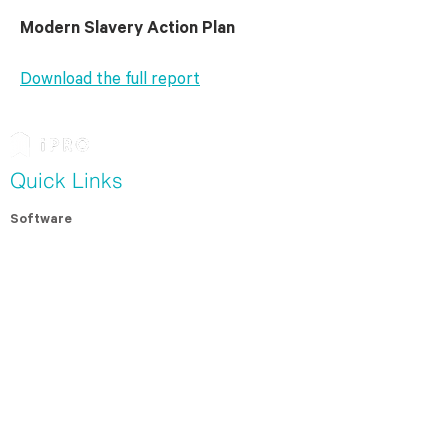
Modern Slavery Action Plan
Download
the full report
Quick Links
Software
Modern Slavery Assessment
Contractor Management
For Contractors
Resources
Whitepapers
Case Studies