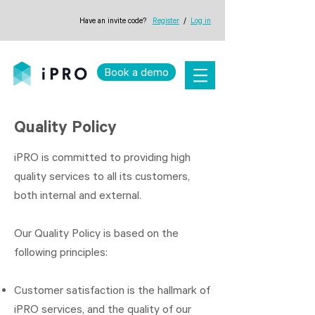
Have an invite code?
Register
/
Log in
Book a demo
Quality Policy
iPRO is committed to providing high
quality services to all its customers,
both internal and external.
Our Quality Policy is based on the
following principles:
Customer satisfaction is the hallmark of
iPRO services, and the quality of our