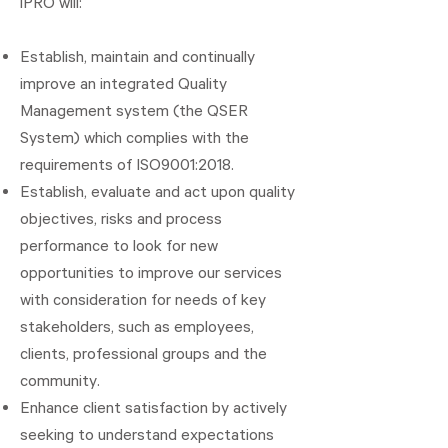
iPRO will:
Establish, maintain and continually
improve an integrated Quality
Management system (the QSER
System) which complies with the
requirements of ISO9001:2018.
Establish, evaluate and act upon quality
objectives, risks and process
performance to look for new
opportunities to improve our services
with consideration for needs of key
stakeholders, such as employees,
clients, professional groups and the
community.
Enhance client satisfaction by actively
seeking to understand expectations