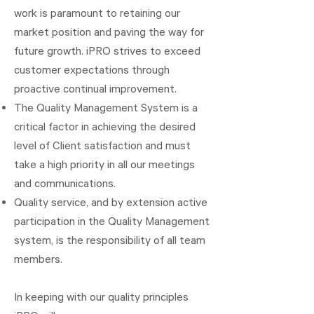
work is paramount to retaining our
market position and paving the way for
future growth. iPRO strives to exceed
customer expectations through
proactive continual improvement.
The Quality Management System is a
critical factor in achieving the desired
level of Client satisfaction and must
take a high priority in all our meetings
and communications.
Quality service, and by extension active
participation in the Quality Management
system, is the responsibility of all team
members.
In keeping with our quality principles