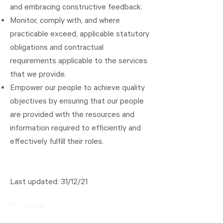
and embracing constructive feedback.
Monitor, comply with, and where
practicable exceed, applicable statutory
obligations and contractual
requirements applicable to the services
that we provide.
Empower our people to achieve quality
objectives by ensuring that our people
are provided with the resources and
information required to efficiently and
effectively fulfill their roles.
Last updated: 31/12/21