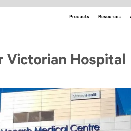
Products
Resources
 Victorian Hospital