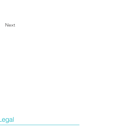
Next
Legal