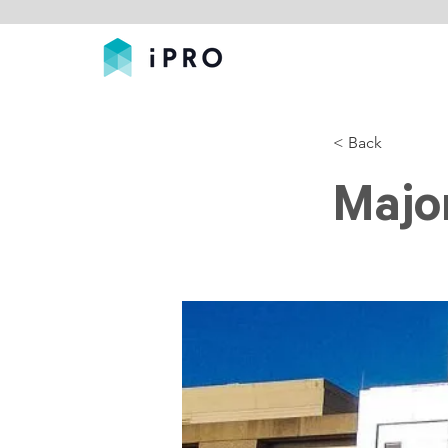
< Back
Major