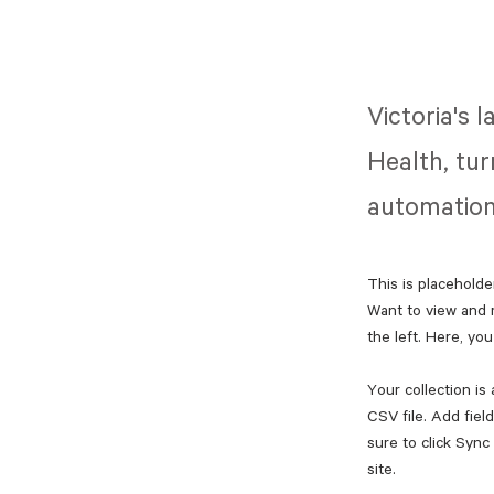
Victoria's 
Health, tur
automation
This is placeholde
Want to view and 
the left. Here, y
Your collection is
CSV file. Add fiel
sure to click Sync
site. 