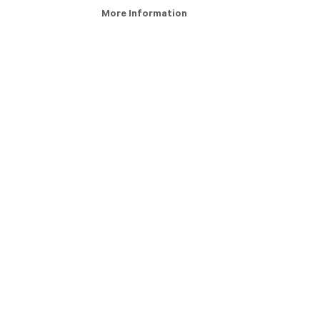
More Information
ry Definition
About Us
s