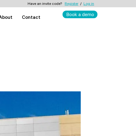
Have an invite code?
Register
/
Log in
Book a demo
About
Contact