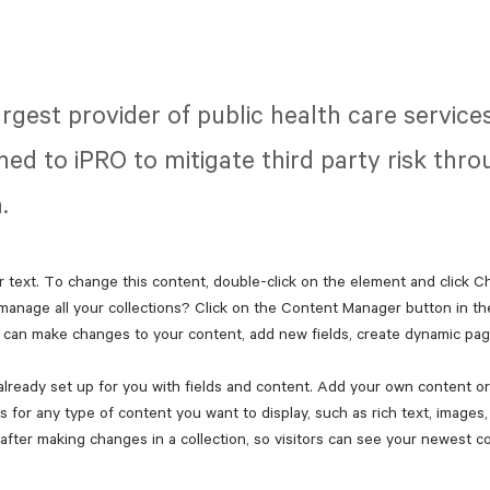
largest provider of public health care servic
ned to iPRO to mitigate third party risk thr
.
r text. To change this content, double-click on the element and click 
manage all your collections? Click on the Content Manager button in th
ou can make changes to your content, add new fields, create dynamic pa
 already set up for you with fields and content. Add your own content or 
ds for any type of content you want to display, such as rich text, images
 after making changes in a collection, so visitors can see your newest co