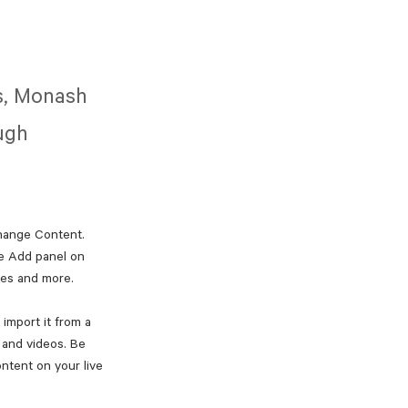
es, Monash
ough
Change Content. 
e Add panel on 
ges and more.
import it from a 
, and videos. Be 
ntent on your live 