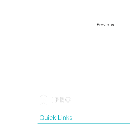
Previous
Quick Links