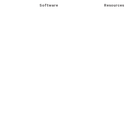
Software
Resources
Modern Slavery Assessment
Modern Slave
Contractor Management
Blog Articles
For Contractors
Whitepapers
Compliance Badges
Case Studie
Follow iPRO: