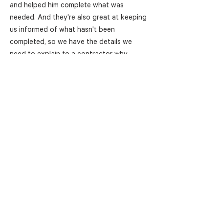
and helped him complete what was
needed. And they're also great at keeping
us informed of what hasn't been
completed, so we have the details we
need to explain to a contractor why
they're not yet compliant."
As well as being more efficient and
reducing risk for GJK, Florence
discovered another advantage of having
a third party helping them be responsible
for the compliance process—a changed
nature of the contractor relationship. Her
job is now to help prospective
contractors achieve the compliance they
need, rather than being seen as someone
who's stopping them from working.