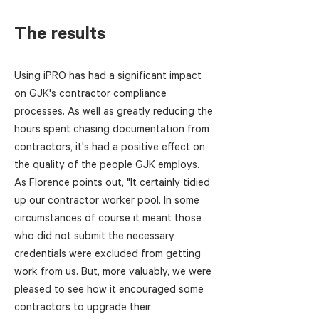
The results
Using iPRO has had a significant impact
on GJK's contractor compliance
processes. As well as greatly reducing the
hours spent chasing documentation from
contractors, it's had a positive effect on
the quality of the people GJK employs.
As Florence points out, "It certainly tidied
up our contractor worker pool. In some
circumstances of course it meant those
who did not submit the necessary
credentials were excluded from getting
work from us. But, more valuably, we were
pleased to see how it encouraged some
contractors to upgrade their