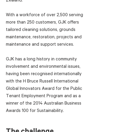
With a workforce of over 2,500 serving
more than 250 customers, GJK offers
tailored cleaning solutions, grounds
maintenance, restoration, projects and
maintenance and support services.
GJK has a long history in community
involvement and environmental issues,
having been recognised internationally
with the H Bruce Russell International
Global Innovators Award for the Public
Tenant Employment Program and as a
winner of the 2014 Australian Business
Awards 100 for Sustainability.