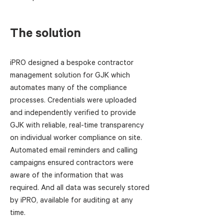
The solution
iPRO designed a bespoke contractor
management solution for GJK which
automates many of the compliance
processes. Credentials were uploaded
and independently verified to provide
GJK with reliable, real-time transparency
on individual worker compliance on site.
Automated email reminders and calling
campaigns ensured contractors were
aware of the information that was
required. And all data was securely stored
by iPRO, available for auditing at any
time.