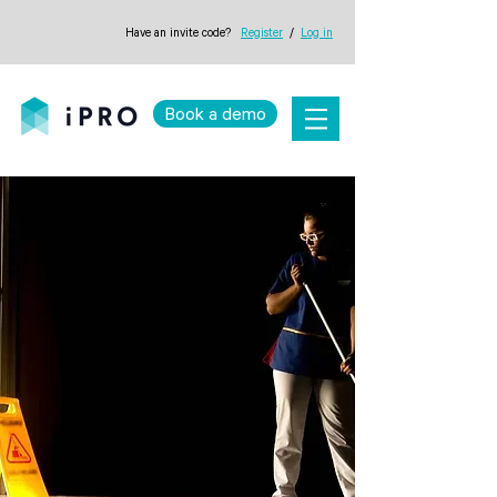
Have an invite code?
Register
/
Log in
Book a demo