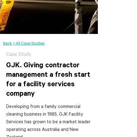
Back < All Case Studies
Case Study
GJK. Giving contractor
management a fresh start
for a facility services
company
Developing from a family commercial
cleaning business in 1985, GJK Facility
Services has grown to be a market leader
operating across Australia and New
Zealand.