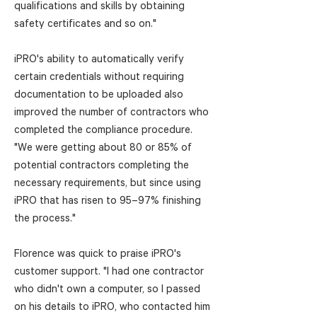
qualifications and skills by obtaining
safety certificates and so on."
iPRO's ability to automatically verify
certain credentials without requiring
documentation to be uploaded also
improved the number of contractors who
completed the compliance procedure.
"We were getting about 80 or 85% of
potential contractors completing the
necessary requirements, but since using
iPRO that has risen to 95–97% finishing
the process."
Florence was quick to praise iPRO's
customer support. "I had one contractor
who didn't own a computer, so I passed
on his details to iPRO, who contacted him