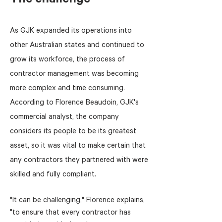
The challenge
As GJK expanded its operations into
other Australian states and continued to
grow its workforce, the process of
contractor management was becoming
more complex and time consuming.
According to Florence Beaudoin, GJK's
commercial analyst, the company
considers its people to be its greatest
asset, so it was vital to make certain that
any contractors they partnered with were
skilled and fully compliant.
"It can be challenging," Florence explains,
"to ensure that every contractor has