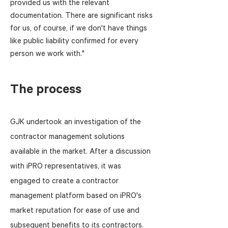
provided us with the relevant
documentation. There are significant risks
for us, of course, if we don't have things
like public liability confirmed for every
person we work with."
The process
GJK undertook an investigation of the
contractor management solutions
available in the market. After a discussion
with iPRO representatives, it was
engaged to create a contractor
management platform based on iPRO's
market reputation for ease of use and
subsequent benefits to its contractors.