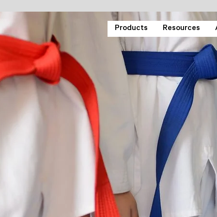
Products
Resources