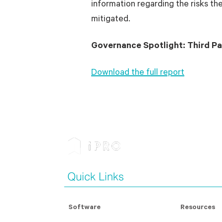
information regarding the risks t
mitigated.
Governance Spotlight: Third Pa
Download the full report
Quick Links
Software
Resources