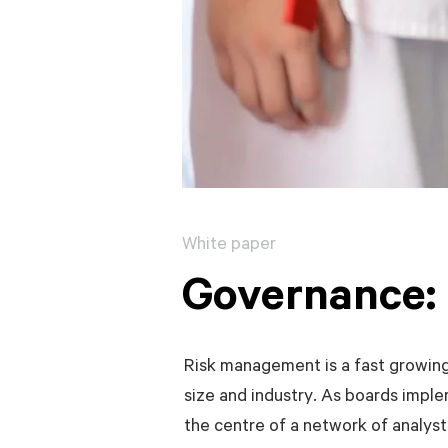
White paper
Governance: 
Risk management is a fast growing,
size and industry. As boards impl
the centre of a network of analysts