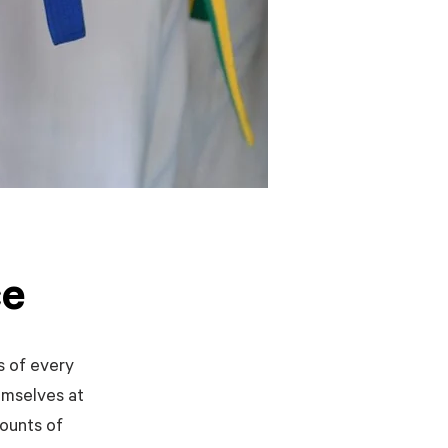
ce
s of every
emselves at
mounts of