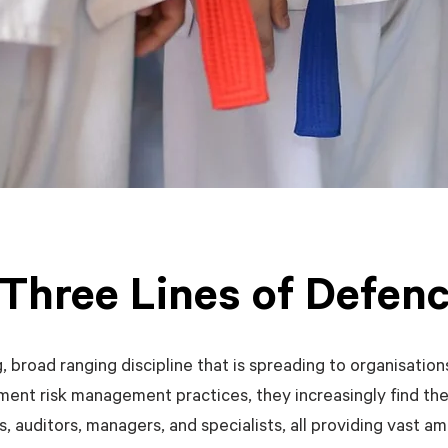
Three Lines of Defen
 broad ranging discipline that is spreading to organisation
ement risk management practices, they increasingly find th
, auditors, managers, and specialists, all providing vast a