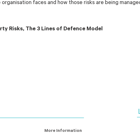
he organisation faces and how those risks are being manage
rty Risks, The 3 Lines of Defence Model
More Information