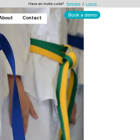
Have an invite code?
Register
/
Log in
Book a demo
About
Contact