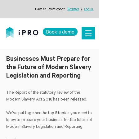
Have an invite code?
Register
/
Log in
Book a demo
Businesses Must Prepare for
the Future of Modern Slavery
Legislation and Reporting
The Report of the statutory review of the
Modern Slavery Act 2018 has been released.
We've put together the top 5 topics you need to
know to prepare your business for the future of
Modern Slavery Legislation and Reporting.