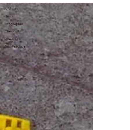
All Posts
News
Infographic
Checklist
Download
Best Practice