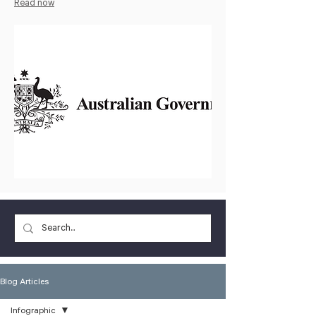
Read now
Blog Articles
Infographic