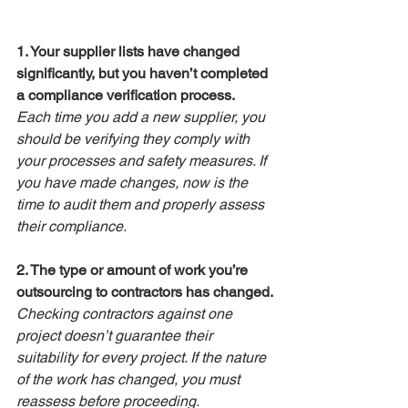
1. Your supplier lists have changed 
significantly, but you haven’t completed 
a compliance verification process.
Each time you add a new supplier, you 
should be verifying they comply with 
your processes and safety measures. If 
you have made changes, now is the 
time to audit them and properly assess 
their compliance.
2. The type or amount of work you’re 
outsourcing to contractors has changed.
Checking contractors against one 
project doesn’t guarantee their 
suitability for every project. If the nature 
of the work has changed, you must 
reassess before proceeding.