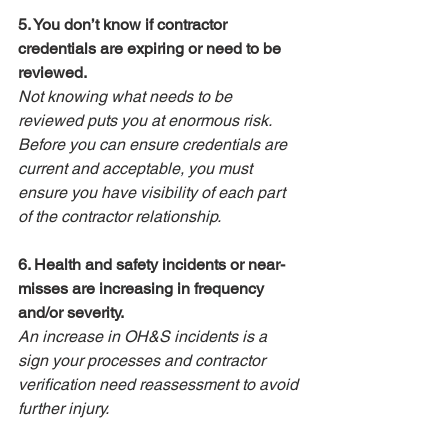
5. You don’t know if contractor 
credentials are expiring or need to be 
reviewed.
Not knowing what needs to be 
reviewed puts you at enormous risk. 
Before you can ensure credentials are 
current and acceptable, you must 
ensure you have visibility of each part 
of the contractor relationship.
6. Health and safety incidents or near-
misses are increasing in frequency 
and/or severity.
An increase in OH&S incidents is a 
sign your processes and contractor 
verification need reassessment to avoid 
further injury.