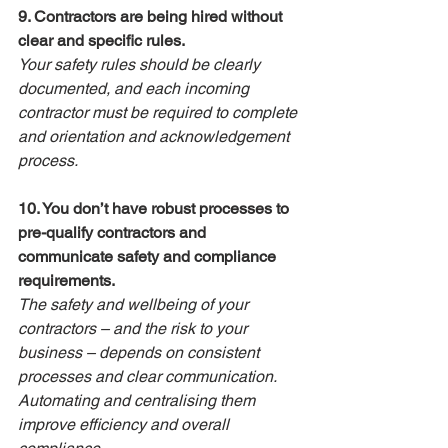
9. Contractors are being hired without 
clear and specific rules.
Your safety rules should be clearly 
documented, and each incoming 
contractor must be required to complete 
and orientation and acknowledgement 
process.
10. You don’t have robust processes to 
pre-qualify contractors and 
communicate safety and compliance 
requirements.
The safety and wellbeing of your 
contractors – and the risk to your 
business – depends on consistent 
processes and clear communication. 
Automating and centralising them 
improve efficiency and overall 