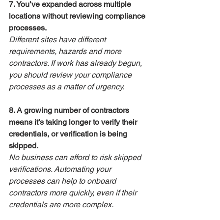
7. You’ve expanded across multiple 
locations without reviewing compliance 
processes.
Different sites have different 
requirements, hazards and more 
contractors. If work has already begun, 
you should review your compliance 
processes as a matter of urgency.
8. A growing number of contractors 
means it’s taking longer to verify their 
credentials, or verification is being 
skipped.
No business can afford to risk skipped 
verifications. Automating your 
processes can help to onboard 
contractors more quickly, even if their 
credentials are more complex.