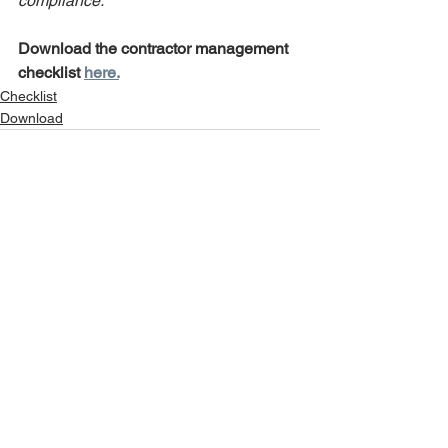
compliance.
Download the contractor management 
checklist 
here.
Checklist
Download
See All
Recent Posts