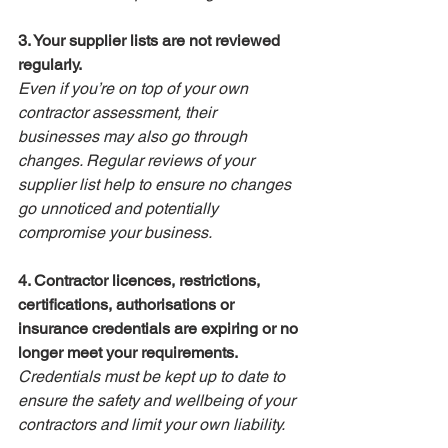
3. Your supplier lists are not reviewed 
regularly.
Even if you’re on top of your own 
contractor assessment, their 
businesses may also go through 
changes. Regular reviews of your 
supplier list help to ensure no changes 
go unnoticed and potentially 
compromise your business.
4. Contractor licences, restrictions, 
certifications, authorisations or 
insurance credentials are expiring or no 
longer meet your requirements.
Credentials must be kept up to date to 
ensure the safety and wellbeing of your 
contractors and limit your own liability.