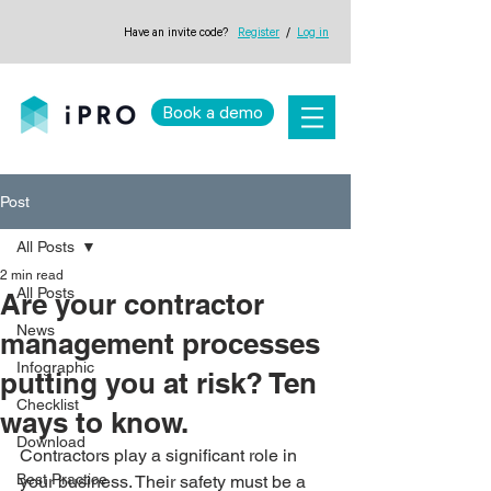
Have an invite code?
Register
/
Log in
Book a demo
Post
All Posts
2 min read
All Posts
Are your contractor
News
management processes
Infographic
putting you at risk? Ten
Checklist
ways to know.
Download
Contractors play a significant role in 
Best Practice
your business. Their safety must be a 