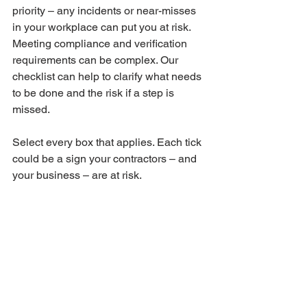
priority – any incidents or near-misses 
in your workplace can put you at risk.
Meeting compliance and verification 
requirements can be complex. Our 
checklist can help to clarify what needs 
to be done and the risk if a step is 
missed.
Select every box that applies. Each tick 
could be a sign your contractors – and 
your business – are at risk.