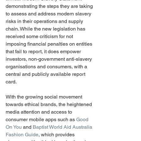
demonstrating the steps they are taking 
to assess and address modern slavery 
risks in their operations and supply 
chain. While the new legislation has 
received some criticism for not 
imposing financial penalties on entities 
that fail to report, it does empower 
investors, non-government anti-slavery 
organisations and consumers, with a 
central and publicly available report 
card. 
With the growing social movement 
towards ethical brands, the heightened 
media attention and access to 
consumer mobile apps such as 
Good 
On You
 and 
Baptist World Aid Australia 
Fashion Guide
, which provides 