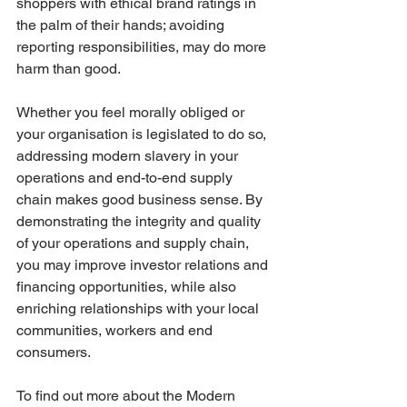
shoppers with ethical brand ratings in 
the palm of their hands; avoiding 
reporting responsibilities, may do more 
harm than good.
Whether you feel morally obliged or 
your organisation is legislated to do so, 
addressing modern slavery in your 
operations and end-to-end supply 
chain makes good business sense. By 
demonstrating the integrity and quality 
of your operations and supply chain, 
you may improve investor relations and 
financing opportunities, while also 
enriching relationships with your local 
communities, workers and end 
consumers.
To find out more about the Modern 