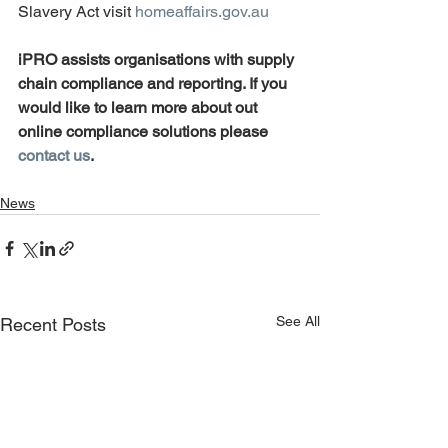
Slavery Act visit 
homeaffairs.gov.au
iPRO assists organisations with supply 
chain compliance and reporting. If you 
would like to learn more about out 
online compliance solutions please 
contact us
.
News
See All
Recent Posts