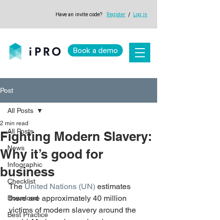
Have an invite code?
Register
/
Log in
Book a demo
Post
All Posts
2 min read
All Posts
Fighting Modern Slavery:
News
Why it’s good for
Infographic
business
Checklist
The 
United Nations (UN)
 estimates 
there are approximately 40 million 
Download
victims of modern slavery around the 
Best Practice