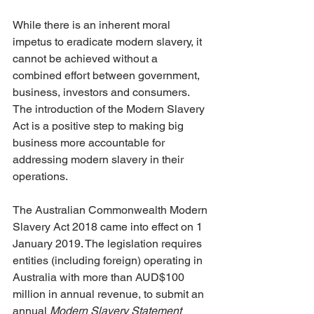
While there is an inherent moral 
impetus to eradicate modern slavery, it 
cannot be achieved without a 
combined effort between government, 
business, investors and consumers. 
The introduction of the Modern Slavery 
Act is a positive step to making big 
business more accountable for 
addressing modern slavery in their 
operations.
The Australian Commonwealth Modern 
Slavery Act 2018 came into effect on 1 
January 2019. The legislation requires 
entities (including foreign) operating in 
Australia with more than AUD$100 
million in annual revenue, to submit an 
annual 
Modern Slavery Statement