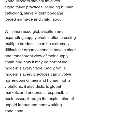
world. Modern slavery involves 
exploitative practices including human 
trafficking, slavery, debt bondage, 
forced marriage and child labour. 
With increased globalisation and 
expanding supply chains often crossing 
multiple borders, it can be extremely 
difficult for organisations to have a clear 
and transparent view of their supply 
chain and how it may be part of the 
modern slavery trade. Sadly, while 
modern slavery practices can involve 
horrendous crimes and human rights 
violations, it also distorts global 
markets and undercuts responsible 
businesses, through the exploitation of 
unpaid labour and poor working 
conditions. 