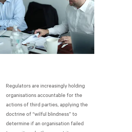
Regulators are increasingly holding
organisations accountable for the
actions of third parties, applying the
doctrine of “wilful blindness” to
determine if an organisation failed