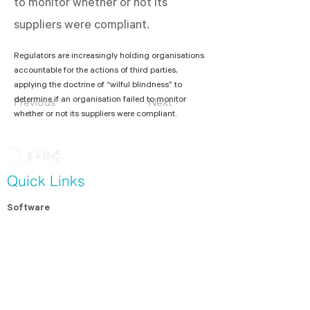
to monitor whether or not its
suppliers were compliant.
Regulators are increasingly holding organisations 
accountable for the actions of third parties, 
applying the doctrine of “wilful blindness” to 
determine if an organisation failed to monitor 
Previous
Next
whether or not its suppliers were compliant. 
Quick Links
Software
Modern Slavery Assessment
Contractor Management
For Contractors
Resources