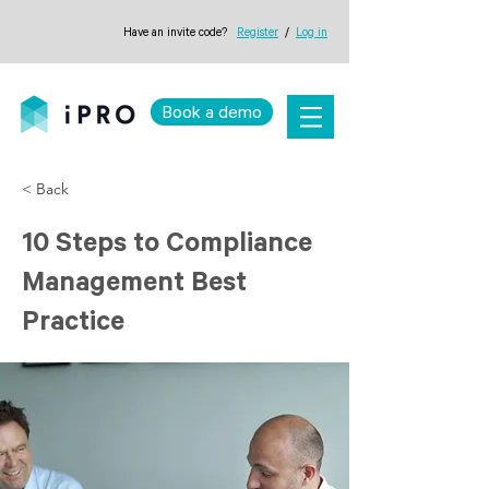
Have an invite code?
Register
/
Log in
Book a demo
< Back
10 Steps to Compliance
Management Best
Practice