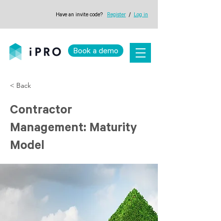
Have an invite code?
Register
/
Log in
Book a demo
< Back
Contractor
Management: Maturity
Model