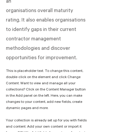
an
organisations overall maturity
rating. It also enables organisations
to identify gaps in their current
contractor management
methodologies and discover
opportunities for improvement.
This is placeholder text. To change this content, 
double-click on the element and click Change 
Content. Want to view and manage all your 
collections? Click on the Content Manager button 
in the Add panel on the left. Here, you can make 
changes to your content, add new fields, create 
dynamic pages and more.
Your collection is already set up for you with fields 
and content. Add your own content or import it 