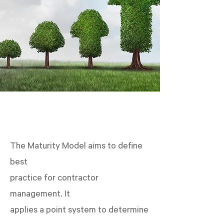
The Maturity Model aims to define
best
practice for contractor
management. It
applies a point system to determine