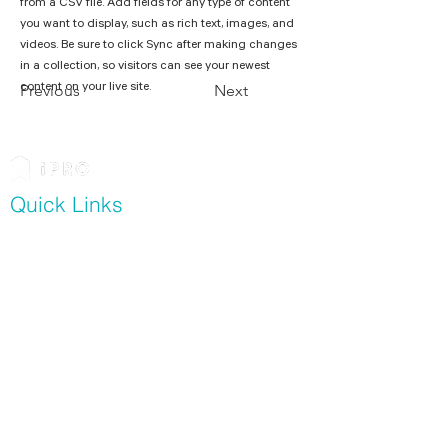
from a CSV file. Add fields for any type of content 
you want to display, such as rich text, images, and 
videos. Be sure to click Sync after making changes 
in a collection, so visitors can see your newest 
content on your live site. 
Previous
Next
Quick Links
Software
Modern Slavery Assessment
Contractor Management
For Contractors
Resources
Whitepapers