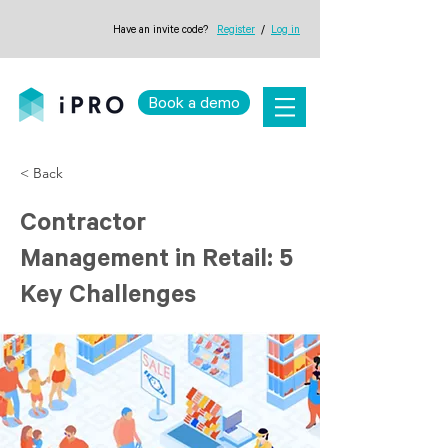
Have an invite code?
Register
/
Log in
Book a demo
< Back
Contractor
Management in Retail: 5
Key Challenges