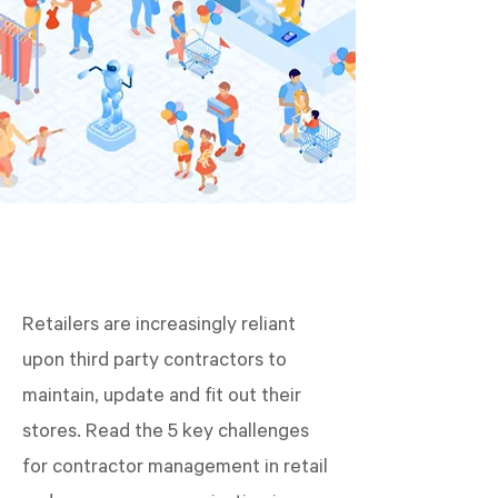
Retailers are increasingly reliant
upon third party contractors to
maintain, update and fit out their
stores. Read the 5 key challenges
for contractor management in retail