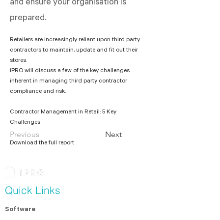
and ensure your organisation is
prepared.
Retailers are increasingly reliant upon third party 
contractors to maintain, update and fit out their 
stores.
iPRO will discuss a few of the key challenges 
inherent in managing third party contractor 
Contractor Management in Retail: 5 Key 
Challenges
Previous
Next
Download the full report
Quick Links
Software