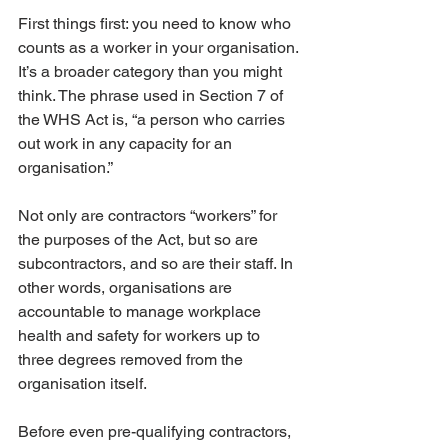
First things first: you need to know who 
counts as a worker in your organisation. 
It’s a broader category than you might 
think. The phrase used in Section 7 of 
the WHS Act is, “a person who carries 
out work in any capacity for an 
organisation.” 
Not only are contractors “workers” for 
the purposes of the Act, but so are 
subcontractors, and so are their staff. In 
other words, organisations are 
accountable to manage workplace 
health and safety for workers up to 
three degrees removed from the 
organisation itself. 
Before even pre-qualifying contractors, 