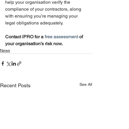
help your organisation verify the 
compliance of your contractors, along 
with ensuring you’re managing your 
legal obligations adequately. 
Contact iPRO for a 
free assessment
 of 
your organisation’s risk now. 
News
See All
Recent Posts