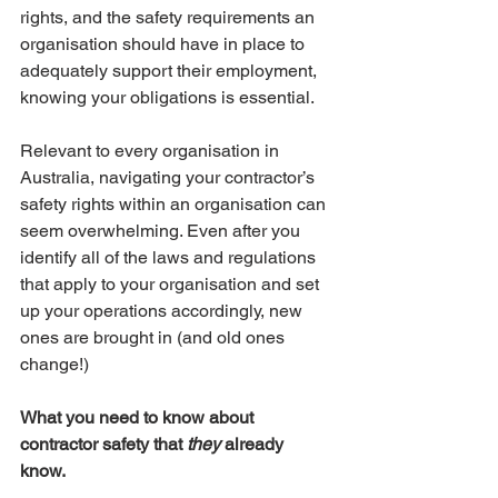
rights, and the safety requirements an 
organisation should have in place to 
adequately support their employment, 
knowing your obligations is essential.
Relevant to every organisation in 
Australia, navigating your contractor’s 
safety rights within an organisation can 
seem overwhelming. Even after you 
identify all of the laws and regulations 
that apply to your organisation and set 
up your operations accordingly, new 
ones are brought in (and old ones 
change!)
What you need to know about 
contractor safety that 
they
 already 
know. 