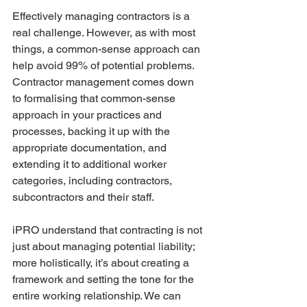
Effectively managing contractors is a 
real challenge. However, as with most 
things, a common-sense approach can 
help avoid 99% of potential problems. 
Contractor management comes down 
to formalising that common-sense 
approach in your practices and 
processes, backing it up with the 
appropriate documentation, and 
extending it to additional worker 
categories, including contractors, 
subcontractors and their staff. 
iPRO understand that contracting is not 
just about managing potential liability; 
more holistically, it’s about creating a 
framework and setting the tone for the 
entire working relationship. We can 