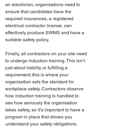
an electrician, organisations need to 
ensure that candidates have the 
required insurances, a registered 
electrical contractor license, can 
effectively produce SWMS and have a 
suitable safety policy.
Finally, all contractors on your site need 
to undergo induction training. This isn’t 
just about liability or fulfilling a 
requirement; this is where your 
organisation sets the standard for 
workplace safety. Contractors observe 
how induction training is handled to 
see how seriously the organisation 
takes safety, so it’s important to have a 
program in place that shows you 
understand your safety obligations. 