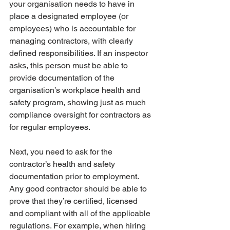
your organisation needs to have in 
place a designated employee (or 
employees) who is accountable for 
managing contractors, with clearly 
defined responsibilities. If an inspector 
asks, this person must be able to 
provide documentation of the 
organisation’s workplace health and 
safety program, showing just as much 
compliance oversight for contractors as 
for regular employees. 
Next, you need to ask for the 
contractor’s health and safety 
documentation prior to employment. 
Any good contractor should be able to 
prove that they’re certified, licensed 
and compliant with all of the applicable 
regulations. For example, when hiring 