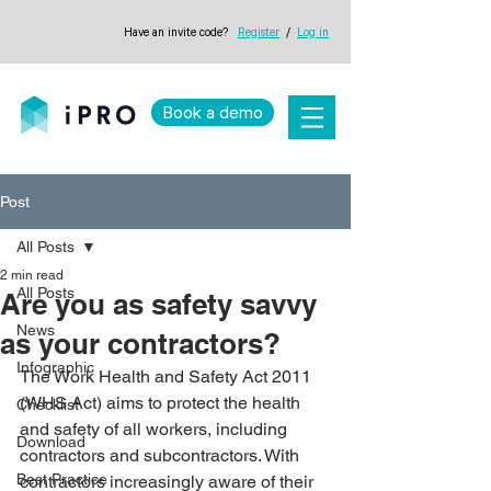
Have an invite code?
Register
/
Log in
Book a demo
Post
All Posts
2 min read
All Posts
Are you as safety savvy
News
as your contractors?
Infographic
The Work Health and Safety Act 2011 
(WHS Act) aims to protect the health 
Checklist
and safety of all workers, including 
Download
contractors and subcontractors. With 
Best Practice
contractors increasingly aware of their 