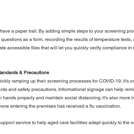
o have a paper trail. By adding simple steps to your screening pr
questions as a form, recording the results of temperature tests, 
te accessible files that will let you quickly verify compliance in 
tandards & Precautions
uickly ramping up their screening processes for COVID-19, it’s cri
rds and safety precautions. Informational signage can help remi
 hands properly and maintain social distancing; it’s also more i
one entering the premises has received a flu vaccination.
support service to help aged care facilities adapt quickly to the