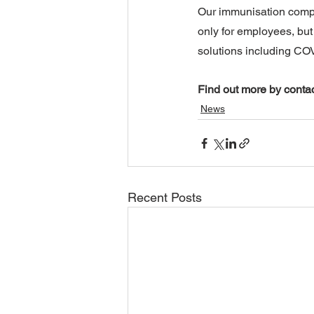
Our immunisation compli
only for employees, but 
solutions including COV
Find out more by contac
News
Recent Posts