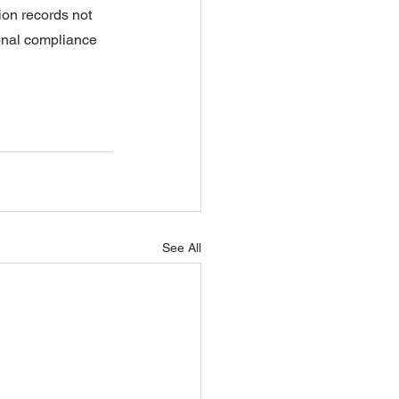
ion records not 
ional compliance 
See All