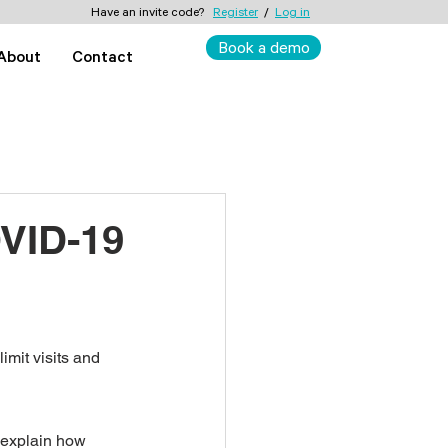
Have an invite code?
Register
/
Log in
Book a demo
About
Contact
OVID-19
imit visits and 
d explain how 