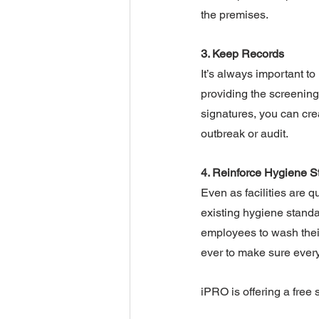
the premises.
3. Keep Records
It’s always important t
providing the screening 
signatures, you can crea
outbreak or audit.
4. Reinforce Hygiene S
Even as facilities are q
existing hygiene standa
employees to wash their
ever to make sure every
iPRO is offering a free 