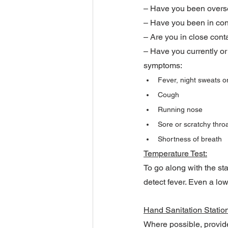
– Have you been oversea
– Have you been in con
– Are you in close cont
– Have you currently or
symptoms:
Fever, night sweats or
Cough
Running nose
Sore or scratchy thro
Shortness of breath
Temperature Test:
To go along with the st
detect fever. Even a low
Hand Sanitation Statio
Where possible, provide 