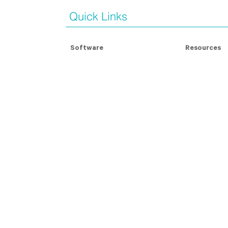
Quick Links
Software
Resources
Modern Slavery Assessment
Modern Slave
Contractor Management
Blog Articles
For Contractors
Whitepapers
Compliance Badges
Case Studie