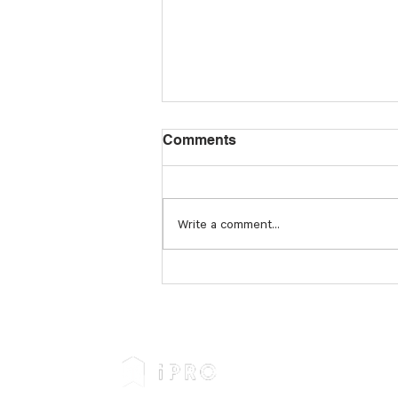
Comments
Write a comment...
Businesses Must Prepare
for the Future of Modern
Slavery Legislation and
Reporting