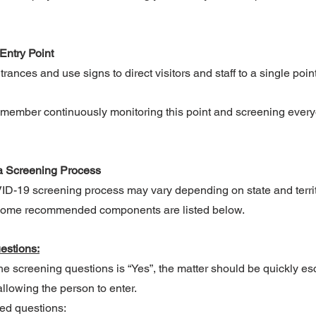
Entry Point
rances and use signs to direct visitors and staff to a single point
 member continuously monitoring this point and screening every
a Screening Process
VID-19 screening process may vary depending on state and terri
 Some recommended components are listed below.
estions:
the screening questions is “Yes”, the matter should be quickly es
llowing the person to enter.
ed questions: