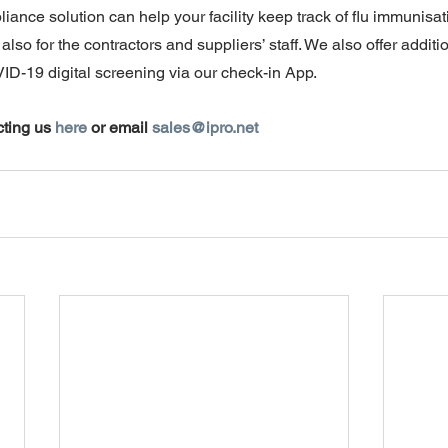
ance solution can help your facility keep track of flu immunisat
also for the contractors and suppliers’ staff. We also offer addit
ID-19 digital screening via our check-in App.
ting us 
here
 or email 
sales@ipro.net