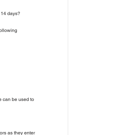
t 14 days?
ollowing 
e can be used to 
ors as they enter 