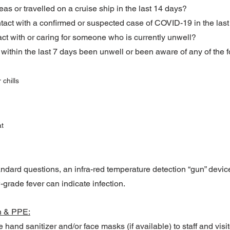
s or travelled on a cruise ship in the last 14 days?
tact with a confirmed or suspected case of COVID-19 in the las
act with or caring for someone who is currently unwell?
 within the last 7 days been unwell or been aware of any of the f
 chills
at
andard questions, an infra-red temperature detection “gun” devic
-grade fever can indicate infection.
n & PPE:
hand sanitizer and/or face masks (if available) to staff and visit