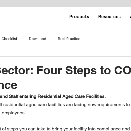
Products
Resources
Checklist
Download
Best Practice
Sector: Four Steps to C
nce
and Staff entering Residential Aged Care Facilities.
l residential aged care facilities are facing new requirements to l
nd employees.
 of steps you can take to bring your facility into compliance an