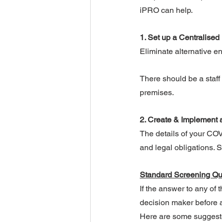
iPRO can help.
1. Set up a Centralised 
Eliminate alternative ent
There should be a staff
premises.
2. Create & Implement 
The details of your CO
and legal obligations.
Standard Screening Qu
If the answer to any of 
decision maker before a
Here are some suggest