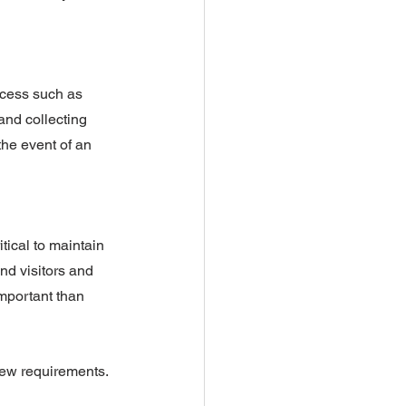
ocess such as 
and collecting 
the event of an 
tical to maintain 
nd visitors and 
mportant than 
 new requirements.