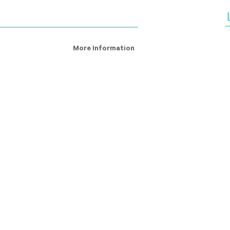
More Information
ry Definition
About Us
s