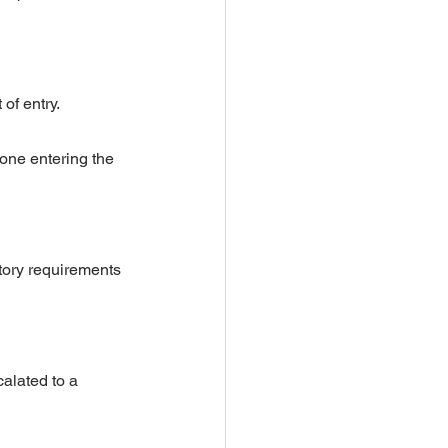
 of entry.
one entering the 
tory requirements 
calated to a 