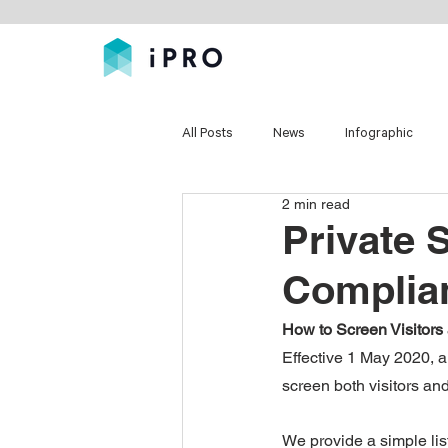
All Posts
News
Infographic
2 min read
Private 
Complia
How to Screen Visitors 
Effective 1 May 2020, al
screen both visitors a
We provide a simple list