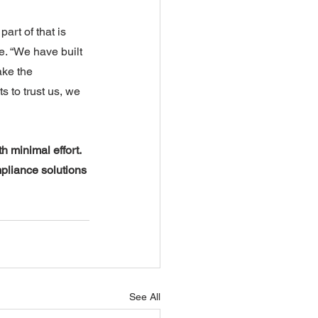
part of that is 
. “We have built 
ake the 
s to trust us, we 
 minimal effort. 
pliance solutions 
See All