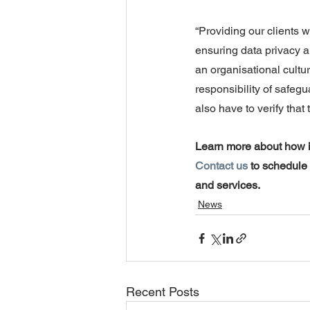
“Providing our clients wi
ensuring data privacy a
an organisational cultur
responsibility of safegua
also have to verify that 
Learn more about how i
Contact us
 to schedule
and services.
News
Recent Posts