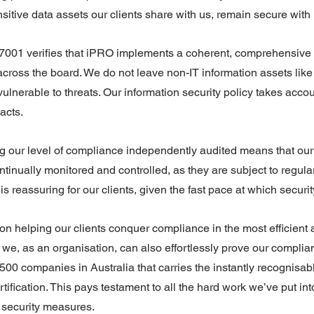
sitive data assets our clients share with us, remain secure with 
 27001 verifies that iPRO implements a coherent, comprehensive
s across the board. We do not leave non-IT information assets li
lnerable to threats. Our information security policy takes account
acts.
g our level of compliance independently audited means that our 
tinually monitored and controlled, as they are subject to regula
s reassuring for our clients, given the fast pace at which securit
 helping our clients conquer compliance in the most efficient 
t we, as an organisation, can also effortlessly prove our complia
 500 companies in Australia that carries the instantly recognisab
ification. This pays testament to all the hard work we’ve put in
 security measures.