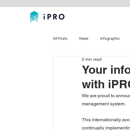
All Posts
News
Infographic
2 min read
Your inf
with iPR
We are proud to announc
management system.
This internationally acc
continually implementin