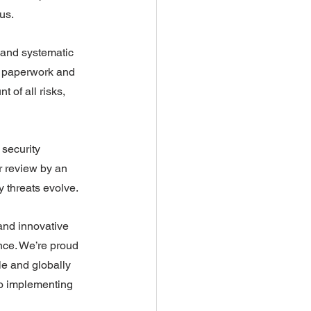
us.
 and systematic 
ke paperwork and 
 of all risks, 
security 
r review by an 
y threats evolve.
and innovative 
nce. We’re proud 
le and globally 
to implementing 