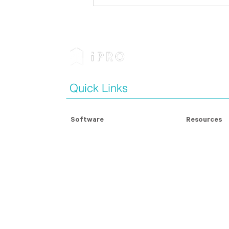
Businesses Must Prepare
for the Future of Modern
Slavery Legislation and
Reporting
Quick Links
Software
Resources
Modern Slavery Assessment
Modern Slave
Contractor Management
Blog Articles
For Contractors
Whitepapers