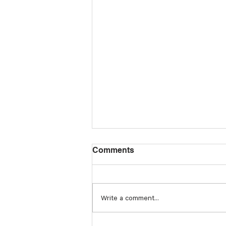
Comments
Write a comment...