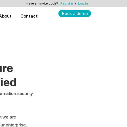
Have an invite code?
Register
/
Log in
Book a demo
About
Contact
ure
fied
rmation security 
at we are 
ur enterprise. 