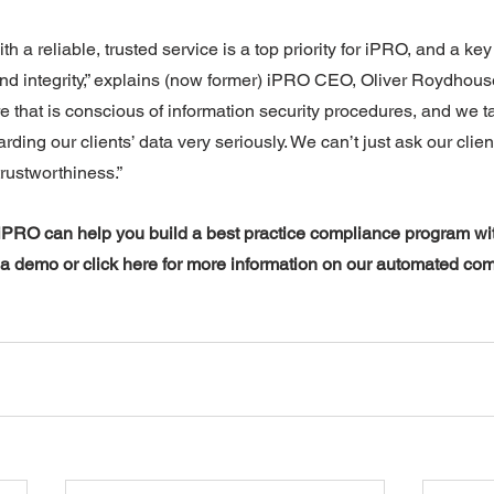
th a reliable, trusted service is a top priority for iPRO, and a key 
nd integrity,” explains (now former) iPRO CEO, Oliver Roydhouse
e that is conscious of information security procedures, and we t
rding our clients’ data very seriously. We can’t just ask our client
trustworthiness.”
PRO can help you build a best practice compliance program with
 a demo or click here for more information on our automated com