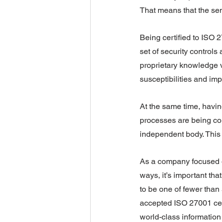
That means that the sen
Being certified to ISO
set of security control
proprietary knowledge vu
susceptibilities and imp
At the same time, havin
processes are being con
independent body. This i
As a company focused on
ways, it’s important tha
to be one of fewer than
accepted ISO 27001 cert
world-class information