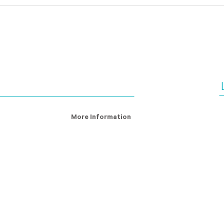
Fighting Modern Slavery:
The 
Why it’s good for business
matt
man
cont
More Information
ry Definition
About Us