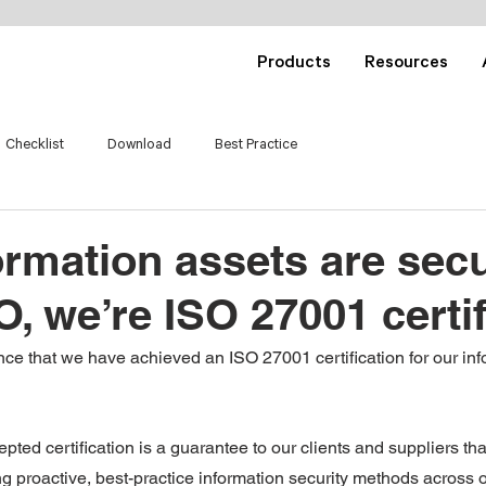
Products
Resources
Checklist
Download
Best Practice
ormation assets are sec
O, we’re ISO 27001 certi
e that we have achieved an ISO 27001 certification for our info
epted certification is a guarantee to our clients and suppliers th
g proactive, best-practice information security methods across o